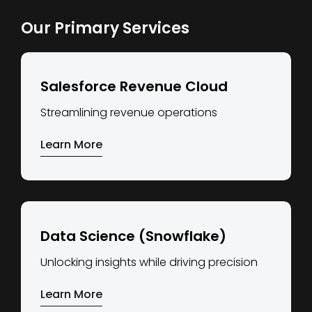
Our Primary Services
Salesforce Revenue Cloud
Streamlining revenue operations
Learn More
Data Science (Snowflake)
Unlocking insights while driving precision
Learn More