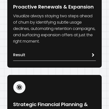
Proactive Renewals & Expansion
Visualize always staying two steps ahead
of churn by identifying subtle usage
declines, automating retention campaigns,
and surfacing expansion offers at just the
right moment.
Result
Strategic Financial Planning &