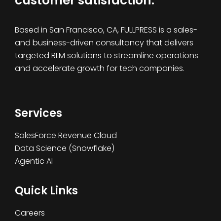
customer satisfaction.
Based in San Francisco, CA, FULLPRESS is a sales-
and business-driven consultancy that delivers
targeted RLM solutions to streamline operations
and accelerate growth for tech companies.
Services
SalesForce Revenue Cloud
Data Science (Snowflake)
Agentic AI
Quick Links
Careers