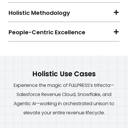
Holistic Methodology
People-Centric Excellence
Holistic Use Cases
Experience the magic of FULLPRESS’s trifecta—
Salesforce Revenue Cloud, Snowflake, and
Agentic AI—working in orchestrated unison to
elevate your entire revenue lifecycle.