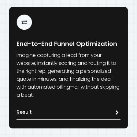
End-to-End Funnel Optimization
Imagine capturing a lead from your
website, instantly scoring and routing it to
the right rep, generating a personalized
quote in minutes, and finalizing the deal
with automated billing—all without skipping
a beat.
Result