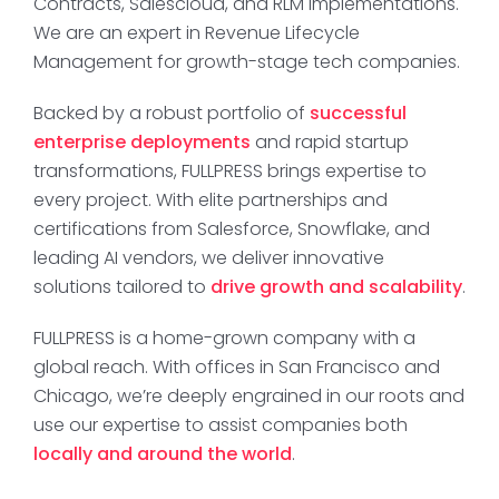
Contracts, Salescloud, and RLM implementations.
We are an expert in Revenue Lifecycle
Management for growth-stage tech companies.
Backed by a robust portfolio of
successful
enterprise deployments
and rapid startup
transformations, FULLPRESS brings expertise to
every project. With elite partnerships and
certifications from Salesforce, Snowflake, and
leading AI vendors, we deliver innovative
solutions tailored to
drive growth and scalability
.
FULLPRESS is a home-grown company with a
global reach. With offices in San Francisco and
Chicago, we’re deeply engrained in our roots and
use our expertise to assist companies both
locally and around the world
.