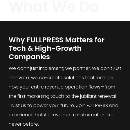
What We Do
Why FULLPRESS Matters for
Tech & High-Growth
Companies
We don’t just implement; we partner. We don’t just
innovate; we co-create solutions that reshape
how your entire revenue operation flows—from
the first marketing touch to the jubilant renewal.
Trust us to power your future. Join FULLPRESS and
experience holistic revenue transformation like
never before.