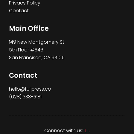
Privacy Policy
Contact
Main Office
149 New Montgomery St
5th Floor #546
San Francisco, CA 94105
Contact
hello@fullpress.co
(628) 333-5181‬
Connect with us:
Li.