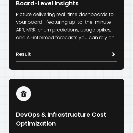
Board-Level Insights
Picture delivering real-time dashboards to
your board—featuring up-to-the-minute
ARR, MRR, churn predictions, usage spikes,
and AI-informed forecasts you can rely on.
Result
DevOps & Infrastructure Cost
Optimization