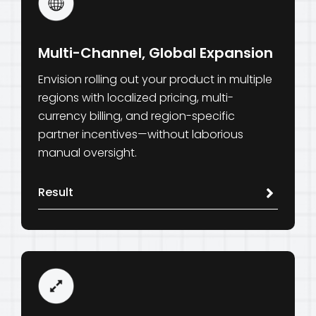
Multi-Channel, Global Expansion
Envision rolling out your product in multiple
regions with localized pricing, multi-
currency billing, and region-specific
partner incentives—without laborious
manual oversight.
Result