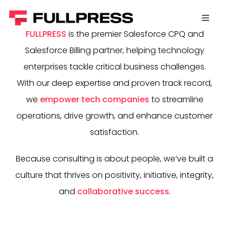
Skip
to
Toggl
content
FULLPRESS
is the premier Salesforce CPQ and
Naviga
Home
Salesforce Billing partner, helping technology
enterprises tackle critical business challenges.
Salesforce Revenue Cloud
With our deep expertise and proven track record,
we
empower tech companies
to streamline
Data Science (Snowflake)
operations, drive growth, and enhance customer
satisfaction.
Agentic AI
Because consulting is about people, we’ve built a
culture that thrives on positivity, initiative, integrity,
Work For Us
and
collaborative success
.
Contact