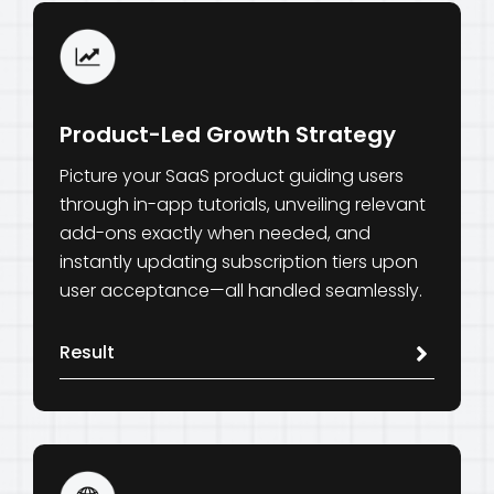
Product-Led Growth Strategy
Picture your SaaS product guiding users
through in-app tutorials, unveiling relevant
add-ons exactly when needed, and
instantly updating subscription tiers upon
user acceptance—all handled seamlessly.
Result