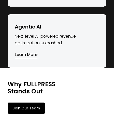
Agentic AI
Next-level AI-powered revenue
optimization unleashed
Learn More
Why FULLPRESS
Stands Out
Join Our Team