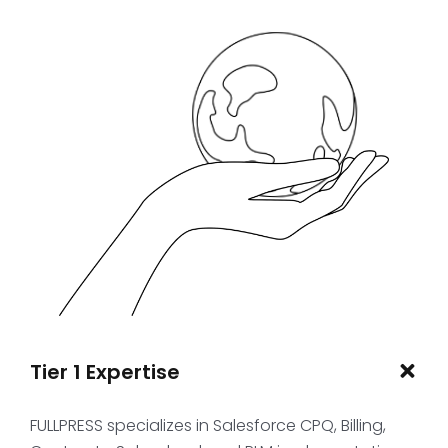
Tier 1 Expertise
FULLPRESS specializes in Salesforce CPQ, Billing,