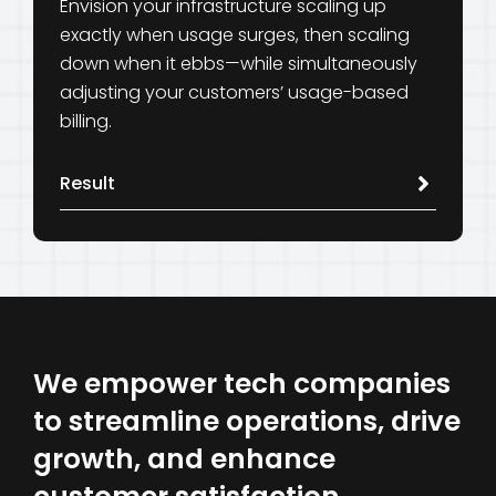
Envision your infrastructure scaling up
exactly when usage surges, then scaling
down when it ebbs—while simultaneously
adjusting your customers’ usage-based
billing.
Result
We empower tech companies
to streamline operations, drive
growth, and enhance